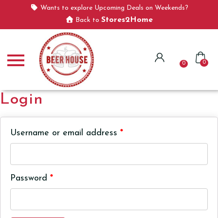
Wants to explore Upcoming Deals on Weekends?
Stores2Home
Back to
0
0
Login
Username or email address
*
Password
*