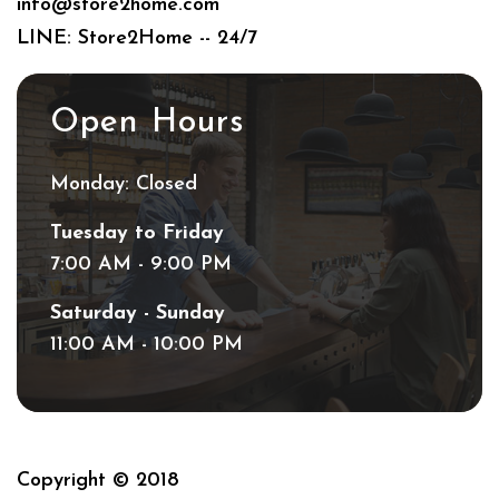
info@store2home.com
LINE: Store2Home -- 24/7
Open Hours
Monday: Closed
Tuesday to Friday
7:00 AM - 9:00 PM
Saturday - Sunday
11:00 AM - 10:00 PM
Copyright © 2018