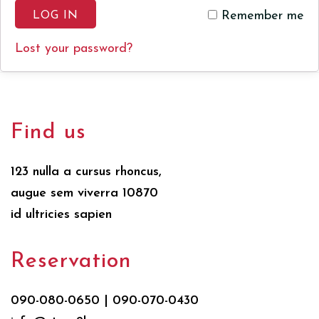
Remember me
LOG IN
Lost your password?
Find us
123 nulla a cursus rhoncus,
augue sem viverra 10870
id ultricies sapien
Reservation
090-080-0650 | 090-070-0430