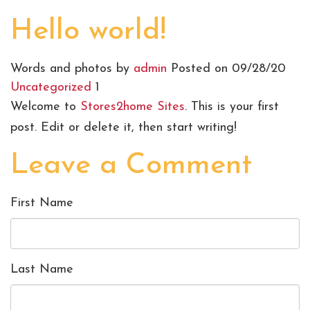
Hello world!
Words and photos by
admin
Posted on 09/28/20
Uncategorized
1
Welcome to
Stores2home Sites
. This is your first
post. Edit or delete it, then start writing!
Leave a Comment
First Name
Last Name