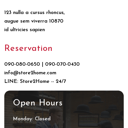
123 nulla a cursus rhoncus,
augue sem viverra 10870
id ultricies sapien
Reservation
090-080-0650 | 090-070-0430
info@store2home.com
LINE: Store2Home -- 24/7
Open Hours
Monday: Closed