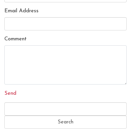
Email Address
Comment
Send
Search
for: