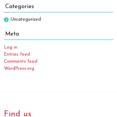
Categories
Uncategorized
Meta
Log in
Entries feed
Comments feed
WordPress.org
Find us