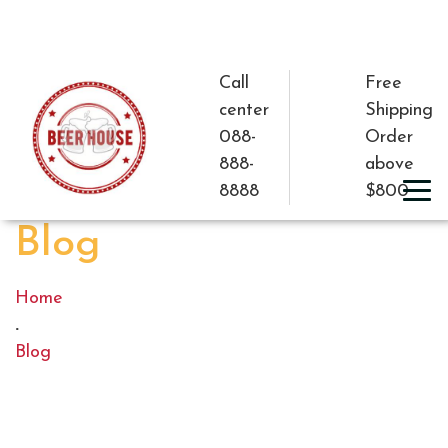
Call
Free
center
Shipping
088-
Order
888-
above
8888
$800
Blog
Home
.
Blog