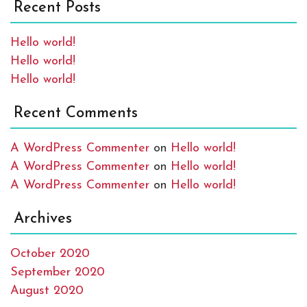
Recent Posts
Hello world!
Hello world!
Hello world!
Recent Comments
A WordPress Commenter
on
Hello world!
A WordPress Commenter
on
Hello world!
A WordPress Commenter
on
Hello world!
Archives
October 2020
September 2020
August 2020